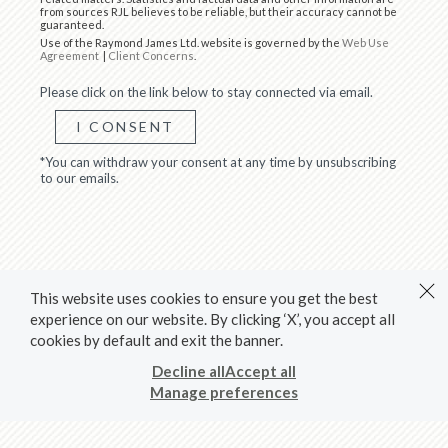
from sources RJL believes to be reliable, but their accuracy cannot be
guaranteed.
Use of the Raymond James Ltd. website is governed by the
Web Use
Agreement
|
Client Concerns
.
Please click on the link below to stay connected via email.
I CONSENT
*You can withdraw your consent at any time by unsubscribing
to our emails.
This website uses cookies to ensure you get the best
experience on our website. By clicking ‘X’, you accept all
cookies by default and exit the banner.
Decline all
Accept all
Manage preferences