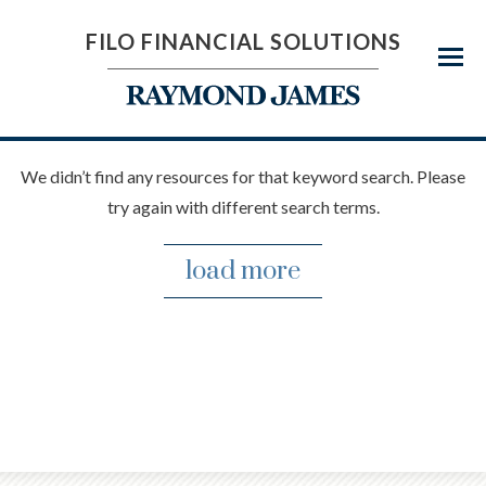
FILO FINANCIAL SOLUTIONS
Menu
We didn’t find any resources for that keyword search. Please
try again with different search terms.
load more