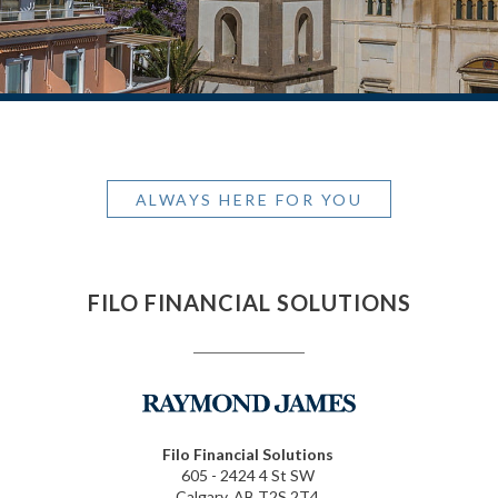
ALWAYS HERE FOR YOU
FILO FINANCIAL SOLUTIONS
Filo Financial Solutions
605 - 2424 4 St SW
Calgary, AB T2S 2T4