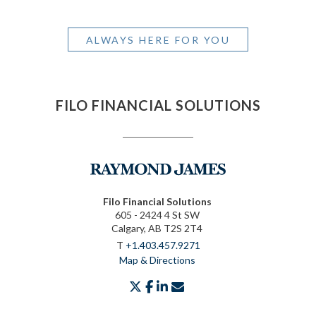
ALWAYS HERE FOR YOU
FILO FINANCIAL SOLUTIONS
Filo Financial Solutions
605 - 2424 4 St SW
Calgary, AB T2S 2T4
T
+1.403.457.9271
Map & Directions
twitter
facebook
linkedin
envelope