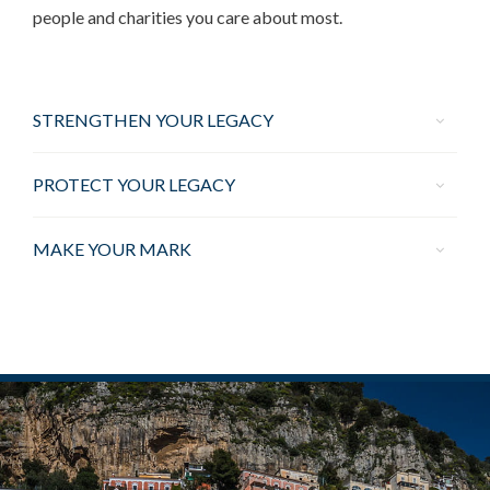
people and charities you care about most.
STRENGTHEN YOUR LEGACY
PROTECT YOUR LEGACY
MAKE YOUR MARK