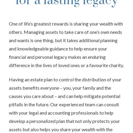
for a lasting legacy
One of life’s greatest rewards is sharing your wealth with
others. Managing assets to take care of one’s own needs
and wants is one thing, but it takes additional planning
and knowledgeable guidance to help ensure your
financial and personal legacy makes an enduring
difference in the lives of loved ones or a favourite charity.
Having an estate plan to control the distribution of your
assets benefits everyone – you, your family and the
causes you care about – and can help mitigate potential
pitfalls in the future. Our experienced team can consult
with your legal and accounting professionals to help
develop a personalized plan that not only protects your
assets but also helps you share your wealth with the