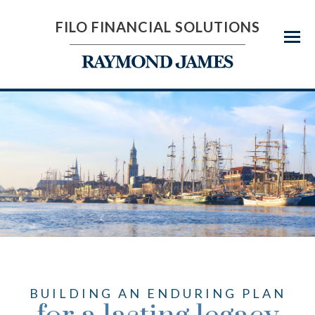
FILO FINANCIAL SOLUTIONS
Menu
BUILDING AN ENDURING PLAN