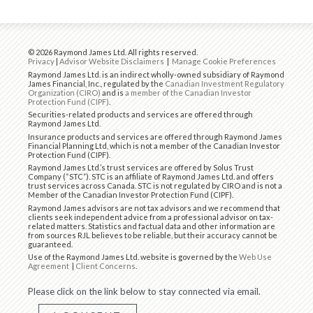
© 2026 Raymond James Ltd. All rights reserved.
Privacy
|
Advisor Website Disclaimers
|
Manage Cookie Preferences
Raymond James Ltd. is an indirect wholly-owned subsidiary of Raymond
James Financial, Inc., regulated by the
Canadian Investment Regulatory
Organization (CIRO)
and is
a member of the Canadian Investor
Protection Fund (CIPF)
.
Securities-related products and services are offered through
Raymond James Ltd.
Insurance products and services are offered through Raymond James
Financial Planning Ltd, which is not a member of the Canadian Investor
Protection Fund (CIPF).
Raymond James Ltd.’s trust services are offered by Solus Trust
Company (“STC”). STC is an affiliate of Raymond James Ltd. and offers
trust services across Canada. STC is not regulated by CIRO and is not a
Member of the Canadian Investor Protection Fund (CIPF).
Raymond James advisors are not tax advisors and we recommend that
clients seek independent advice from a professional advisor on tax-
related matters. Statistics and factual data and other information are
from sources RJL believes to be reliable, but their accuracy cannot be
guaranteed.
Use of the Raymond James Ltd. website is governed by the
Web Use
Agreement
|
Client Concerns
.
Please click on the link below to stay connected via email.