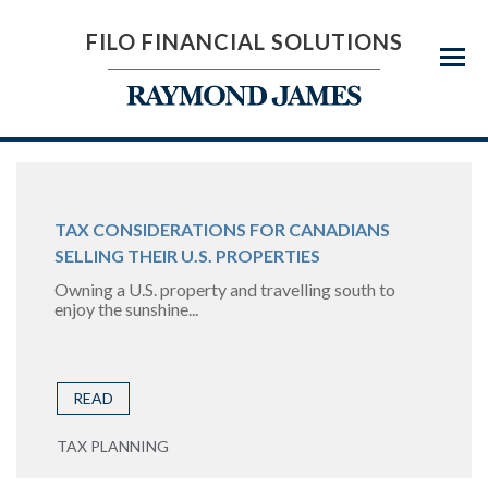
FILO FINANCIAL SOLUTIONS
Menu
TAX CONSIDERATIONS FOR CANADIANS
SELLING THEIR U.S. PROPERTIES
Owning a U.S. property and travelling south to
enjoy the sunshine...
READ
TAX PLANNING