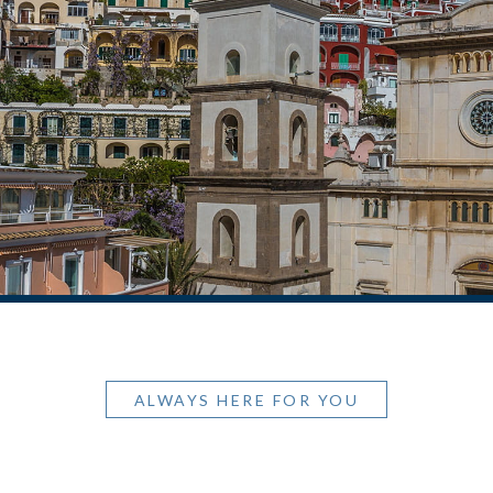
ALWAYS HERE FOR YOU