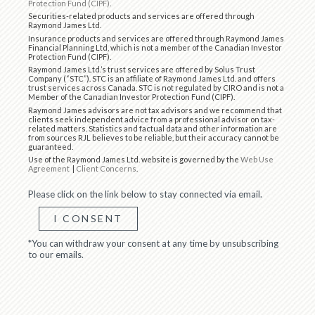
Protection Fund (CIPF)
.
Securities-related products and services are offered through
Raymond James Ltd.
Insurance products and services are offered through Raymond James
Financial Planning Ltd, which is not a member of the Canadian Investor
Protection Fund (CIPF).
Raymond James Ltd.’s trust services are offered by Solus Trust
Company (“STC”). STC is an affiliate of Raymond James Ltd. and offers
trust services across Canada. STC is not regulated by CIRO and is not a
Member of the Canadian Investor Protection Fund (CIPF).
Raymond James advisors are not tax advisors and we recommend that
clients seek independent advice from a professional advisor on tax-
related matters. Statistics and factual data and other information are
from sources RJL believes to be reliable, but their accuracy cannot be
guaranteed.
Use of the Raymond James Ltd. website is governed by the
Web Use
Agreement
|
Client Concerns
.
Please click on the link below to stay connected via email.
I CONSENT
*You can withdraw your consent at any time by unsubscribing
to our emails.