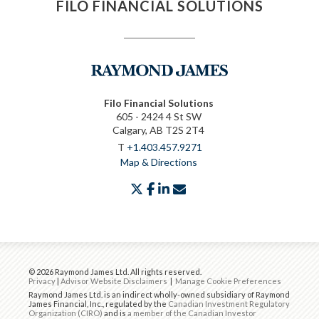
FILO FINANCIAL SOLUTIONS
Filo Financial Solutions
605 - 2424 4 St SW
Calgary, AB T2S 2T4
T
+1.403.457.9271
Map & Directions
twitter
facebook
linkedin
envelope
© 2026 Raymond James Ltd. All rights reserved.
Privacy
|
Advisor Website Disclaimers
|
Manage Cookie Preferences
Raymond James Ltd. is an indirect wholly-owned subsidiary of Raymond
James Financial, Inc., regulated by the
Canadian Investment Regulatory
Organization (CIRO)
and is
a member of the Canadian Investor