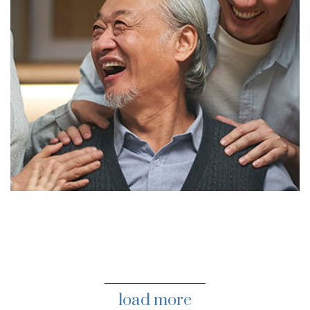
load more