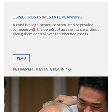
USING TRUSTS IN ESTATE PLANNING
A trust is a legal structure often used to provide
someone with the benefit of an inheritance without
giving them control over the inherited assets.
READ
RETIREMENT & ESTATE PLANNING