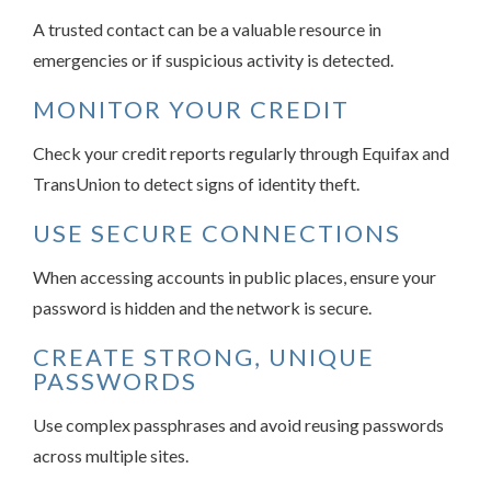
A trusted contact can be a valuable resource in
emergencies or if suspicious activity is detected.
MONITOR YOUR CREDIT
Check your credit reports regularly through Equifax and
TransUnion to detect signs of identity theft.
USE SECURE CONNECTIONS
When accessing accounts in public places, ensure your
password is hidden and the network is secure.
CREATE STRONG, UNIQUE
PASSWORDS
Use complex passphrases and avoid reusing passwords
across multiple sites.