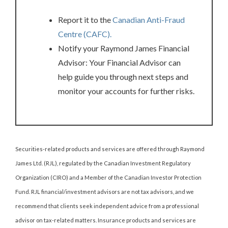
Report it to the
Canadian Anti-Fraud
Centre (CAFC).
Notify your Raymond James Financial
Advisor: Your Financial Advisor can
help guide you through next steps and
monitor your accounts for further risks.
Securities-related products and services are offered through Raymond
James Ltd. (RJL), regulated by the Canadian Investment Regulatory
Organization (CIRO) and a Member of the Canadian Investor Protection
Fund. RJL financial/investment advisors are not tax advisors, and we
recommend that clients seek independent advice from a professional
advisor on tax-related matters. Insurance products and services are