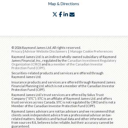
Map & Directions
twitter
facebook
linkedin
envelope
© 2026 Raymond James Ltd. All rights reserved.
Privacy
|
Advisor Website Disclaimers
|
Manage Cookie Preferences
Raymond James Ltd. is an indirect wholly-owned subsidiary of Raymond
James Financial, Inc., regulated by the
Canadian Investment Regulatory
Organization (CIRO)
and is
a member of the Canadian Investor
Protection Fund (CIPF)
.
Securities-related products and services are offered through
Raymond James Ltd.
Insurance products and services are offered through Raymond James
Financial Planning Ltd, which is not a member of the Canadian Investor
Protection Fund (CIPF).
Raymond James Ltd.’s trust services are offered by Solus Trust
Company (“STC”). STC is an affiliate of Raymond James Ltd. and offers
trust services across Canada. STC is not regulated by CIRO and is not a
Member of the Canadian Investor Protection Fund (CIPF).
Raymond James advisors are not tax advisors and we recommend that
clients seek independent advice from a professional advisor on tax-
related matters. Statistics and factual data and other information are
from sources RJL believes to be reliable, but their accuracy cannot be
guaranteed.