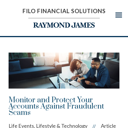
FILO FINANCIAL SOLUTIONS
Menu
Monitor and Protect Your
Accounts Against Fraudulent
Scams
Life Events, Lifestyle & Technology
Article
//