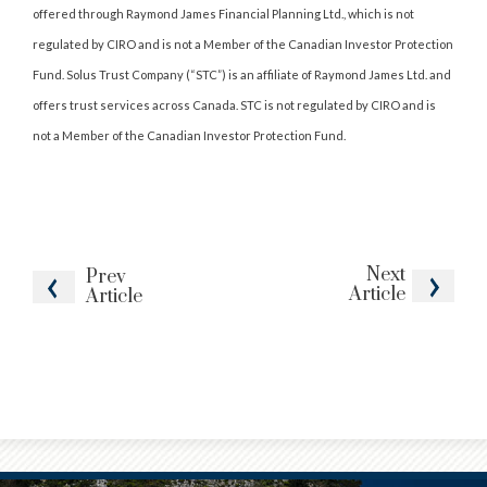
offered through Raymond James Financial Planning Ltd., which is not
regulated by CIRO and is not a Member of the Canadian Investor Protection
Fund. Solus Trust Company (“STC”) is an affiliate of Raymond James Ltd. and
offers trust services across Canada. STC is not regulated by CIRO and is
not a Member of the Canadian Investor Protection Fund.
Next
Prev
Article
Article