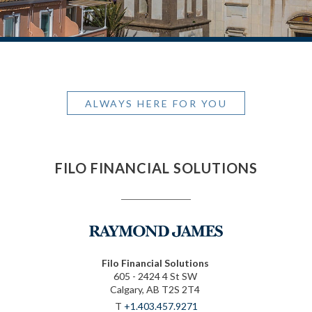
ALWAYS HERE FOR YOU
FILO FINANCIAL SOLUTIONS
Filo Financial Solutions
605 - 2424 4 St SW
Calgary, AB T2S 2T4
T
+1.403.457.9271