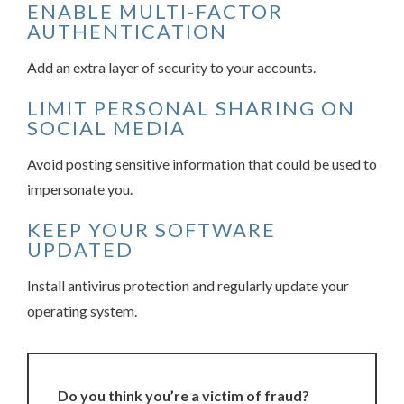
ENABLE MULTI-FACTOR
AUTHENTICATION
Add an extra layer of security to your accounts.
LIMIT PERSONAL SHARING ON
SOCIAL MEDIA
Avoid posting sensitive information that could be used to
impersonate you.
KEEP YOUR SOFTWARE
UPDATED
Install antivirus protection and regularly update your
operating system.
Do you think you’re a victim of fraud?