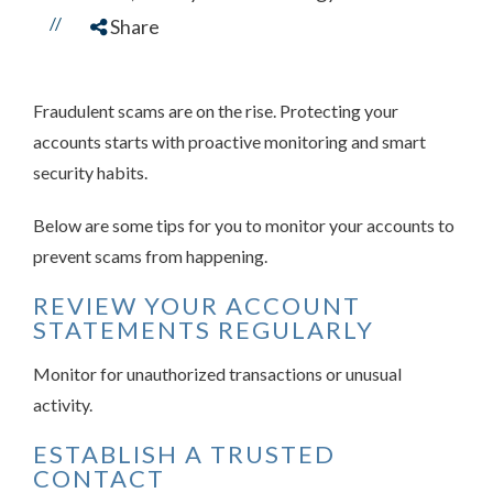
//
Share
Fraudulent scams are on the rise. Protecting your
accounts starts with proactive monitoring and smart
security habits.
Below are some tips for you to monitor your accounts to
prevent scams from happening.
REVIEW YOUR ACCOUNT
STATEMENTS REGULARLY
Monitor for unauthorized transactions or unusual
activity.
ESTABLISH A TRUSTED
CONTACT