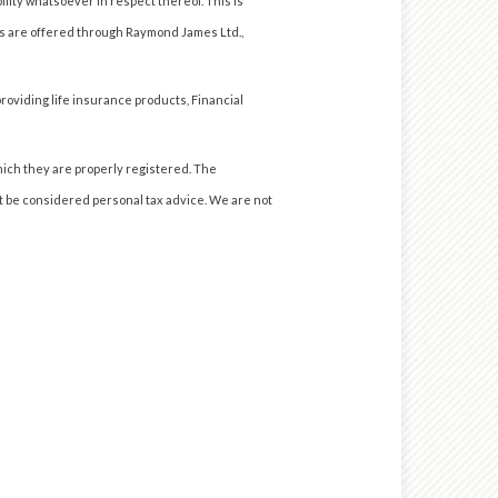
ility whatsoever in respect thereof. This is
es are offered through Raymond James Ltd.,
roviding life insurance products, Financial
hich they are properly registered. The
ot be considered personal tax advice. We are not