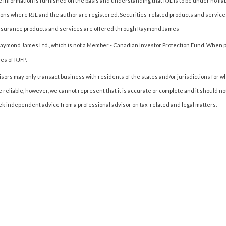
 information is furnished on the basis and understanding that RJL is to be under no liab
ctions where RJL and the author are registered. Securities-related products and servic
Insurance products and services are offered through Raymond James
of Raymond James Ltd., which is not a Member - Canadian Investor Protection Fund. When p
es of RJFP.
ors may only transact business with residents of the states and/or jurisdictions for w
e reliable, however, we cannot represent that it is accurate or complete and it should n
k independent advice from a professional advisor on tax-related and legal matters.