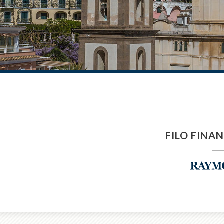
FILO FINA