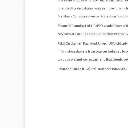
professional advisor on tax-related matters. The
intended for distribution only in those jurisdi
Member - Canadian Investor Protection Fund. 
Financial Planning Ltd. (“RJFP”), a subsidiary 
Advisors are acting as Insurance Representativ
RJLU Disclaimer: Raymond James (USA) Ltd. advis
information above is from sources believed to b
tax advisors and we recommend that clients see
Raymond James (USA) Ltd., member FINRA/SIPC.