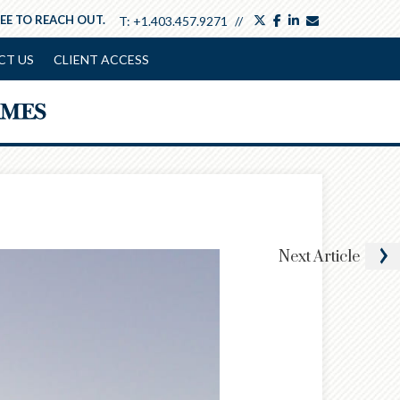
twitter
facebook
linkedin
envelope
REE TO REACH OUT.
T:
+1.403.457.9271
CT US
CLIENT ACCESS
Next
Article