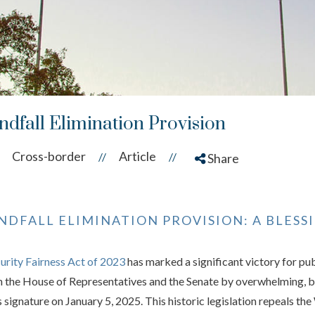
ndfall Elimination Provision
Cross-border
Article
//
//
Share
NDFALL ELIMINATION PROVISION: A BLES
curity Fairness Act of 2023
has marked a significant victory for pu
h the House of Representatives and the Senate by overwhelming, bip
 signature on January 5, 2025. This historic legislation repeals th