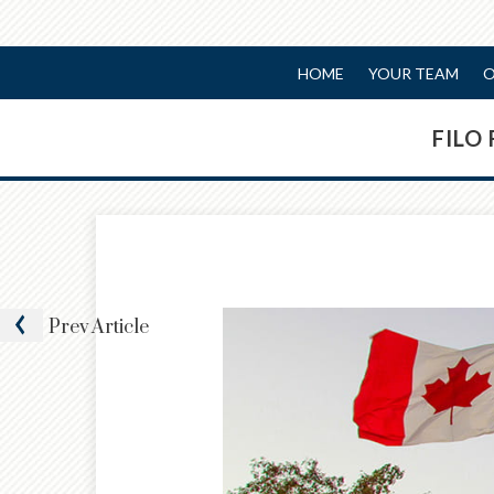
HOME
YOUR TEAM
O
FILO
Prev
Article