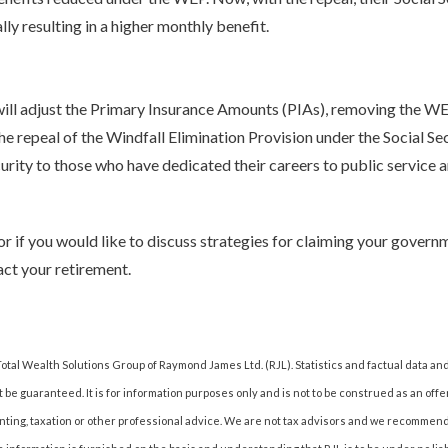
ly resulting in a higher monthly benefit.
will adjust the Primary Insurance Amounts (PIAs), removing the WEP
 repeal of the Windfall Elimination Provision under the Social Se
urity to those who have dedicated their careers to public service 
if you would like to discuss strategies for claiming your governm
ct your retirement.
otal Wealth Solutions Group of Raymond James Ltd. (RJL). Statistics and factual data an
 be guaranteed. It is for information purposes only and is not to be construed as an offer 
counting, taxation or other professional advice. We are not tax advisors and we recomme