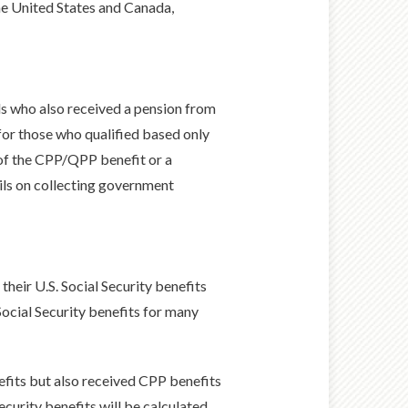
he United States and Canada,
als who also received a pension from
 for those who qualified based only
of the CPP/QPP benefit or a
ils on collecting government
their U.S. Social Security benefits
Social Security benefits for many
enefits but also received CPP benefits
ecurity benefits will be calculated