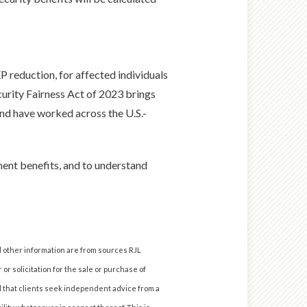
 reduction, for affected individuals
curity Fairness Act of 2023 brings
and have worked across the U.S.-
ent benefits, and to understand
d other information are from sources RJL
or solicitation for the sale or purchase of
nd that clients seek independent advice from a