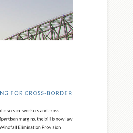
SING FOR CROSS-BORDER
blic service workers and cross-
artisan margins, the bill is now law
e Windfall Elimination Provision