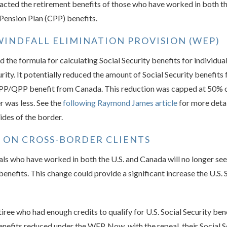
pacted the retirement benefits of those who have worked in both t
 Pension Plan (CPP) benefits.
INDFALL ELIMINATION PROVISION (WEP)
 the formula for calculating Social Security benefits for individu
rity. It potentially reduced the amount of Social Security benefits
a CPP/QPP benefit from Canada. This reduction was capped at 50% 
 was less. See the
following Raymond James article
for more deta
des of the border.
L ON CROSS-BORDER CLIENTS
als who have worked in both the U.S. and Canada will no longer see 
efits. This change could provide a significant increase the U.S. 
retiree who had enough credits to qualify for U.S. Social Security b
enefits reduced under the WEP. Now, with the repeal, their Social S