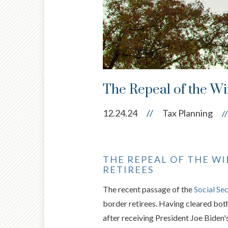
The Repeal of the Wi
12.24.24
//
Tax Planning
//
THE REPEAL OF THE WI
RETIREES
The recent passage of the
Social Se
border retirees. Having cleared bot
after receiving President Joe Biden's