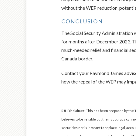
without the WEP reduction, potential
CONCLUSION
The Social Security Administration 
for months after December 2023. The
much-needed relief and financial sec
Canada border.
Contact your Raymond James advisor 
how the repeal of the WEP may impa
RJL Disclaimer: This has been prepared by the T
believes to be reliable but their accuracy cannot
securities nor is it meant to replace legal, ac