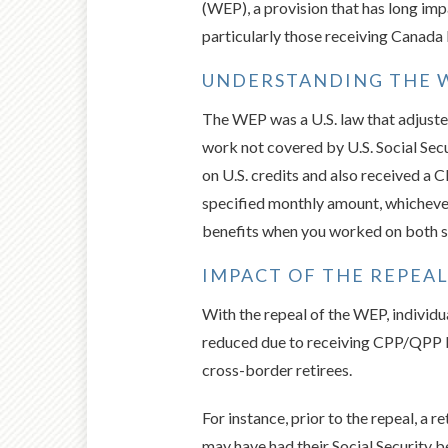
(WEP), a provision that has long im
particularly those receiving Canada
UNDERSTANDING THE W
The WEP was a U.S. law that adjusted
work not covered by U.S. Social Secu
on U.S. credits and also received 
specified monthly amount, whichever
benefits when you worked on both si
IMPACT OF THE REPEA
With the repeal of the WEP, individu
reduced due to receiving CPP/QPP ben
cross-border retirees.
For instance, prior to the repeal, a 
may have had their Social Security b