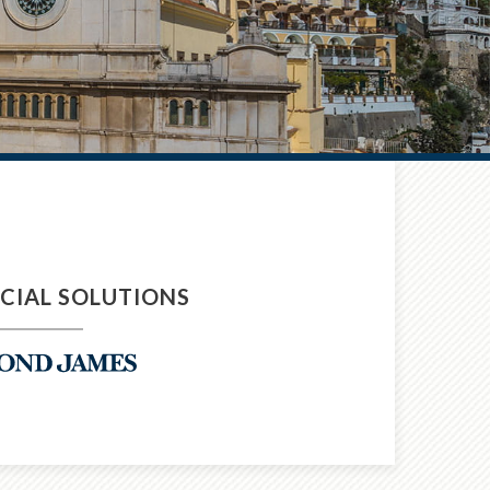
NCIAL SOLUTIONS