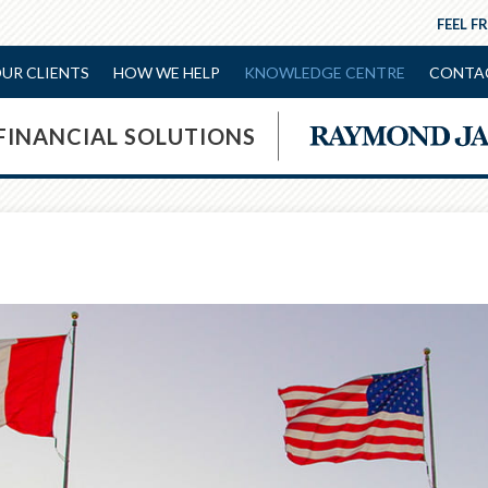
FEEL F
UR CLIENTS
HOW WE HELP
KNOWLEDGE CENTRE
CONTA
 FINANCIAL SOLUTIONS