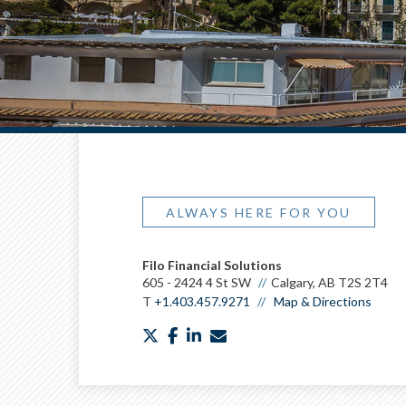
ALWAYS HERE FOR YOU
Filo Financial Solutions
605 - 2424 4 St SW
Calgary, AB T2S 2T4
T
+1.403.457.9271
Map & Directions
twitter
facebook
linkedin
envelope